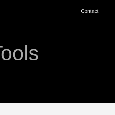
Contact
ools