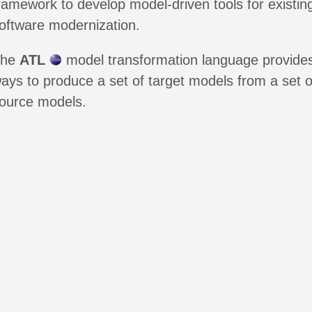
ramework to develop model-driven tools for existin
oftware modernization.
The
ATL
model transformation language provide
ays to produce a set of target models from a set o
ource models.