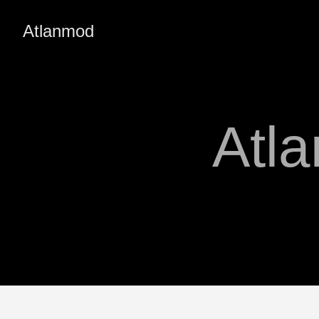
Atlanmod
Atl