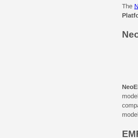
The
Platf
Ne
Neo
models
compa
model
EMF