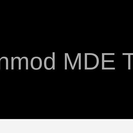
anmod MDE T