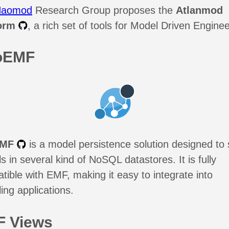
Naomod
Research Group proposes the
Atlanmod
orm
, a rich set of tools for Model Driven Enginee
oEMF
EMF
is a model persistence solution designed to 
 in several kind of NoSQL datastores. It is fully
tible with EMF, making it easy to integrate into
ing applications.
 Views