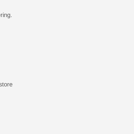
ring.
store