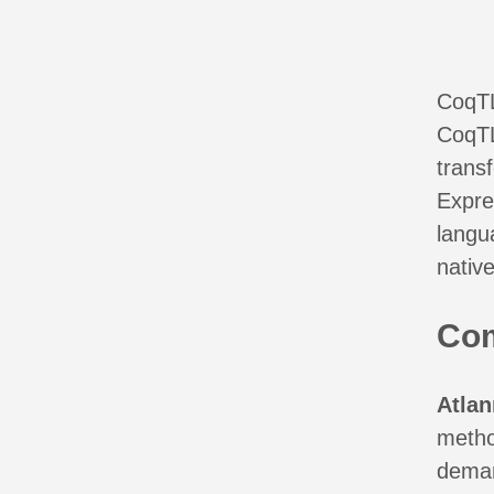
CoqT
CoqTL
trans
Expres
langua
native
Co
Atla
metho
deman