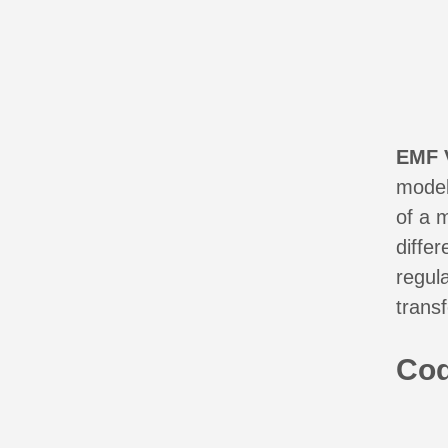
EMF 
model
of a 
diffe
regul
trans
Co