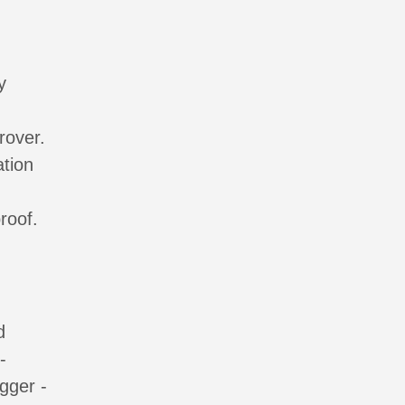
y
rover.
ation
roof.
d
-
gger -