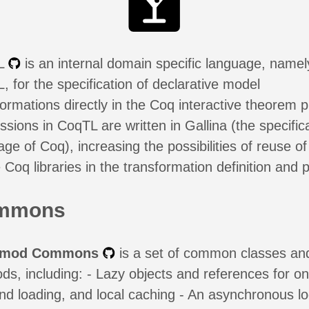
L
is an internal domain specific language, namel
, for the specification of declarative model
formations directly in the Coq interactive theorem p
sions in CoqTL are written in Gallina (the specific
ge of Coq), increasing the possibilities of reuse of
 Coq libraries in the transformation definition and p
mmons
nmod Commons
is a set of common classes an
ds, including: - Lazy objects and references for on
d loading, and local caching - An asynchronous lo