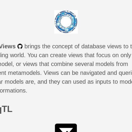
Views
brings the concept of database views to 
ing world. You can create views that focus on only
model, or views that combine several models from
rent metamodels. Views can be navigated and quer
ar models are, and they can used as inputs to mod
formations.
qTL