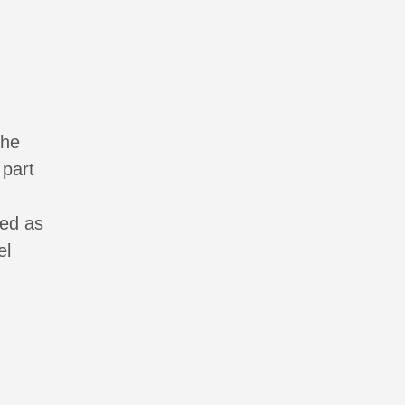
the
 part
ied as
el