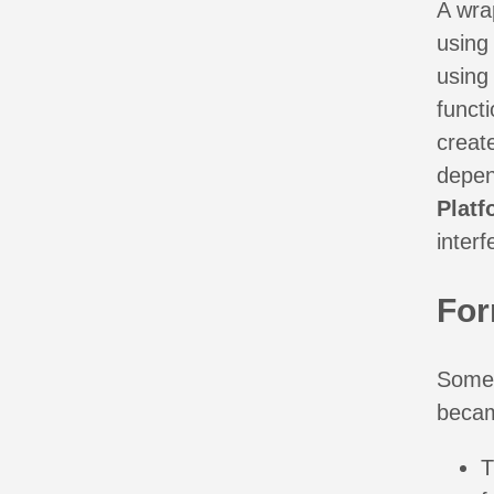
A wra
using 
using 
functi
creat
depen
Platf
interf
For
Some 
becam