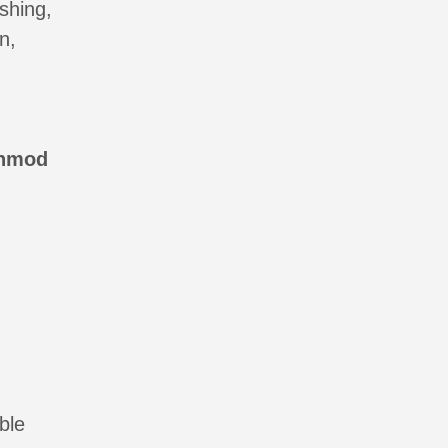
shing,
n,
anmod
ble