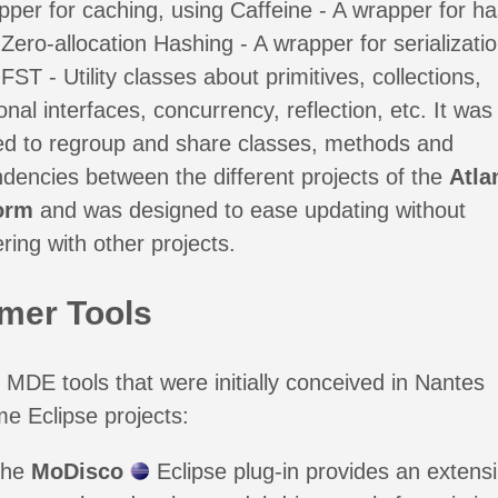
pper for caching, using Caffeine - A wrapper for ha
Zero-allocation Hashing - A wrapper for serializatio
FST - Utility classes about primitives, collections,
onal interfaces, concurrency, reflection, etc. It was
ed to regroup and share classes, methods and
dencies between the different projects of the
Atl
orm
and was designed to ease updating without
ering with other projects.
mer Tools
MDE tools that were initially conceived in Nantes
e Eclipse projects:
The
MoDisco
Eclipse plug-in provides an extensi